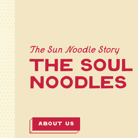
The Sun Noodle Story
The Soul
Noodles
ABOUT US