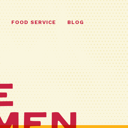
FOOD SERVICE
BLOG
e
men