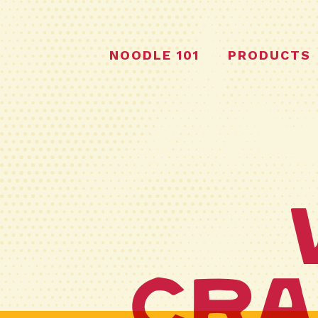
NOODLE 101
PRODUCTS
Cra