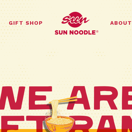
GIFT SHOP
ABOUT
We Ar
ft Ra