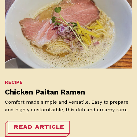
RECIPE
Chicken Paitan Ramen
Comfort made simple and versatile. Easy to prepare
and highly customizable, this rich and creamy ram...
READ ARTICLE