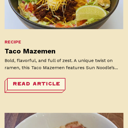
RECIPE
Taco Mazemen
Bold, flavorful, and full of zest. A unique twist on
ramen, this Taco Mazemen features Sun Noodle’s...
READ ARTICLE