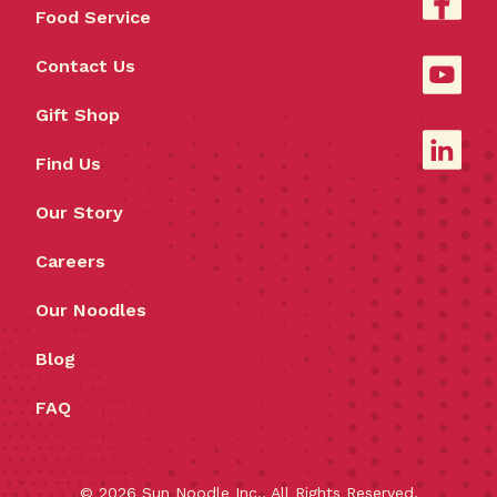
Food Service
Contact Us
Gift Shop
Find Us
Our Story
Careers
Our Noodles
Blog
FAQ
©
2026
Sun Noodle Inc., All Rights Reserved.