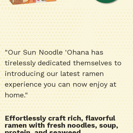
"Our Sun Noodle 'Ohana has
tirelessly dedicated themselves to
introducing our latest ramen
experience you can now enjoy at
home."
Effortlessly craft rich, flavorful
ramen with fresh noodles, soup,
protein, and seaweed