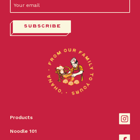
Products
Noodle 101