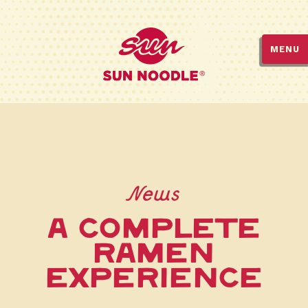
MENU
News
A COMPLETE
RAMEN
EXPERIENCE