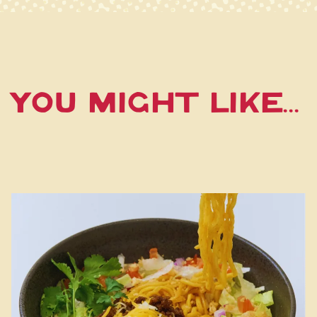
You Might Like...