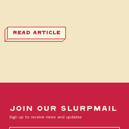
READ ARTICLE
Join our slurpmail
Sign up to receive news and updates