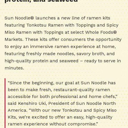
Sun Noodle® launches a new line of ramen kits
featuring Tonkotsu Ramen with Toppings and Spicy
Miso Ramen with Toppings at select Whole Foods®
Markets. These kits offer consumers the opportunity
to enjoy an immersive ramen experience at home,
featuring freshly made noodles, savory broth, and
high-quality protein and seaweed – ready to serve in
minutes.
“Since the beginning, our goal at Sun Noodle has
been to make fresh, restaurant-quality ramen
accessible for both professional and home chefs,”
said Kenshiro Uki, President of Sun Noodle North
America. “With our new Tonkotsu and Spicy Miso
Kits, we’re excited to offer an easy, high-quality
ramen experience without compromise.”