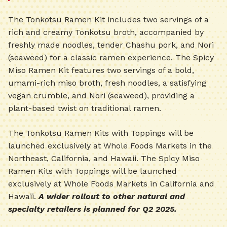
The Tonkotsu Ramen Kit includes two servings of a
rich and creamy Tonkotsu broth, accompanied by
freshly made noodles, tender Chashu pork, and Nori
(seaweed) for a classic ramen experience. The Spicy
Miso Ramen Kit features two servings of a bold,
umami-rich miso broth, fresh noodles, a satisfying
vegan crumble, and Nori (seaweed), providing a
plant-based twist on traditional ramen.
The Tonkotsu Ramen Kits with Toppings will be
launched exclusively at Whole Foods Markets in the
Northeast, California, and Hawaii. The Spicy Miso
Ramen Kits with Toppings will be launched
exclusively at Whole Foods Markets in California and
Hawaii.
A wider rollout to other natural and
specialty retailers is planned for Q2 2025.