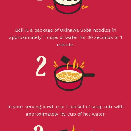
Boil ½ a package of Okinawa Soba noodles in
approximately 7 cups of water for 30 seconds to 1
minute.
In your serving bowl, mix 1 packet of soup mix with
approximately 1½ cup of hot water.