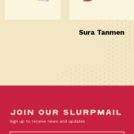
Sura Tanmen
Join our slurpmail
Sign up to receive news and updates