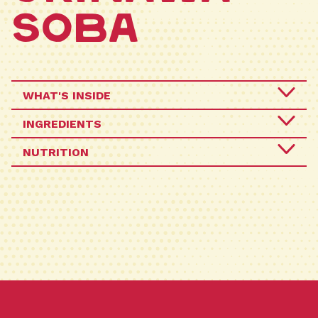
Soba
WHAT'S INSIDE
INGREDIENTS
Crafted the traditional way, Sun Noodle pays
NUTRITION
homage to this beloved Okinawan savory pork-
NOODLES (UNENRICHED WHEAT FLOUR, WATER,
based noodle soup dish, honoring its rich
CONTAINS LESS THAN 2% OF POTASSIUM
cultural heritage with the same bouncy and
CARBONATE, RIBOFLAVN (COLOR), SALT, SODIUM
chewy textured noodles.
CARBONATE, HIGHLY REFINED SOYBEAN OIL),
SOUP BASE (SALT, GLUCOSE, MONOSODIUM
GLUTAMATE, SUGAR, ONION POWDER,
HYDROLYZED PROTEIN, SOY SAUCE POWDER
(SOY, WHEAT, SALT, DEXTRIN), BONITO EXTRACT
POWDER, SPROUTS EXTRACT POWDER, KELP