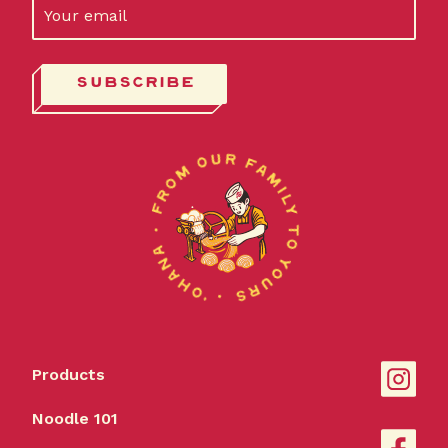
Products
Noodle 101