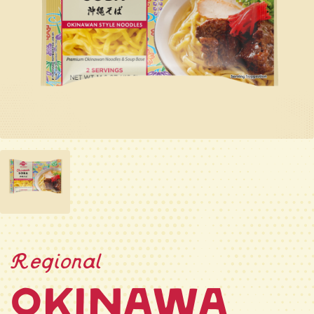
Regional
Okinawa