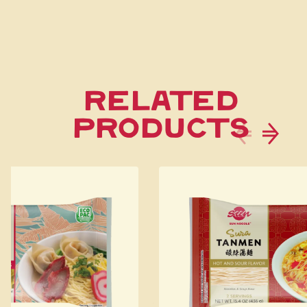
Related
Products