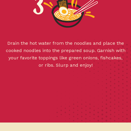
Drain the hot water from the noodles and place the
cooked noodles into the prepared soup. Garnish with
your favorite toppings like green onions, fishcakes,
or ribs. Slurp and enjoy!