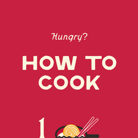
POWDER, YEAST EXTRACT, BONITO POWDER,
CARAMEL (COLOR), SEASONINGS (GLYCINE,
NUCLEIC ACID), DRIED LEEK, DISODIUM
SUCCINATE (SEASONING), VEGETABLE OIL
(SESAME)
Hungry?
CONTAINS FISH (BONITO), SOY, WHEAT,
SESAME.
How to
cook