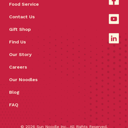
Food Service
Contact Us
Gift Shop
Find Us
Our Story
Careers
Our Noodles
Blog
FAQ
©
2026
Sun Noodle Inc., All Rights Reserved.