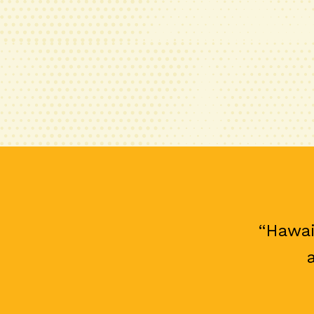
“Hawai