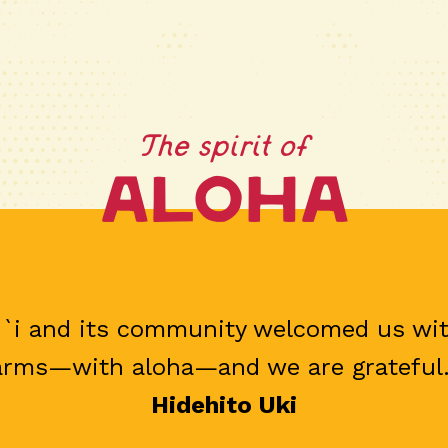
The spirit of
Aloha
`i and its community welcomed us wi
arms—with aloha—and we are grateful.
Hidehito Uki