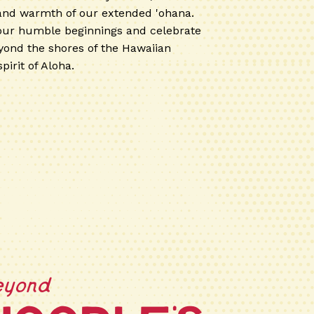
 and warmth of our extended 'ohana.
our humble beginnings and celebrate
ond the shores of the Hawaiian
pirit of Aloha.
eyond