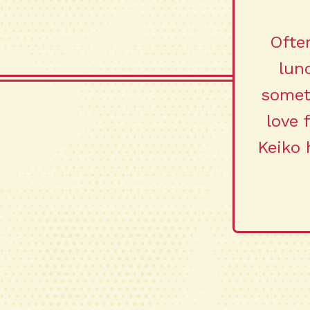
Often
lun
somet
love 
Keiko 