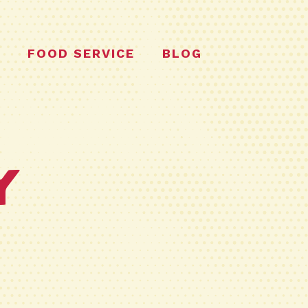
FOOD SERVICE
BLOG
y