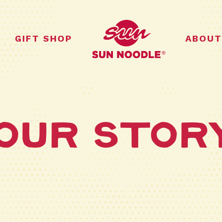
GIFT SHOP
ABOUT
Our Stor