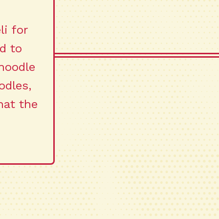
li for
d to
noodle
odles,
hat the