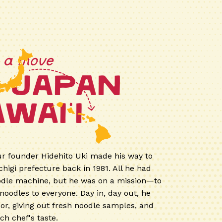
h a move
 Japan
wai'i
ur founder Hidehito Uki made his way to
higi prefecture back in 1981. All he had
odle machine, but he was on a mission—to
noodles to everyone. Day in, day out, he
oor, giving out fresh noodle samples, and
ch chef's taste.