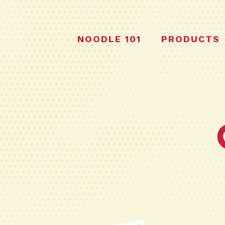
NOODLE 101
PRODUCTS