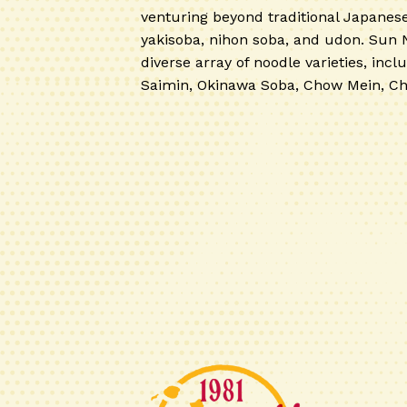
venturing beyond traditional Japanes
yakisoba, nihon soba, and udon. Sun 
diverse array of noodle varieties, inclu
Saimin, Okinawa Soba, Chow Mein, C