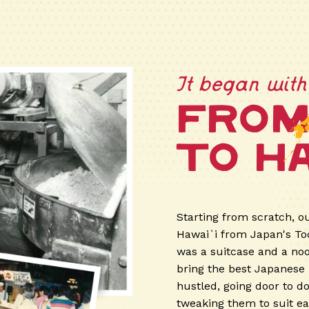
It began wit
From
to Ha
Starting from scratch, o
Hawai`i from Japan's Toc
was a suitcase and a no
bring the best Japanese 
hustled, going door to d
tweaking them to suit ea