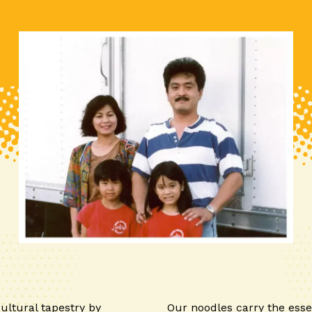
ultural tapestry by
Our noodles carry the esse