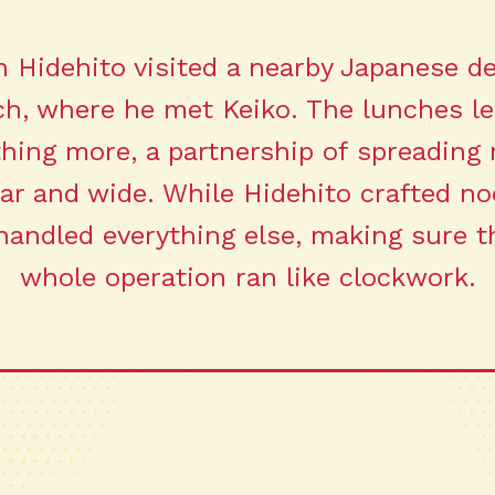
 Hidehito visited a nearby Japanese de
ch, where he met Keiko. The lunches le
hing more, a partnership of spreading 
far and wide. While Hidehito crafted no
handled everything else, making sure t
whole operation ran like clockwork.