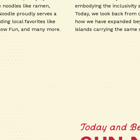
e noodles like ramen,
embodying the inclusivity
Noodle proudly serves a
Today, we look back from 
ding local favorites like
how we have expanded bey
how Fun, and many more.
islands carrying the same s
Today and B