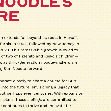
Noodle's
re
h extends far beyond its roots in Hawai'i,
ifornia in 2004, followed by New Jersey in
 2023. This remarkable growth is owed to
n of two of Hidehito and Keiko's children—
 as third-generation noodle-makers are
ng Sun Noodle forward.
borate closely to chart a course for Sun
into the future, envisioning a legacy that
but perhaps even centuries. With expansion
ir plans, these siblings are committed to
 continues to thrive and innovate for