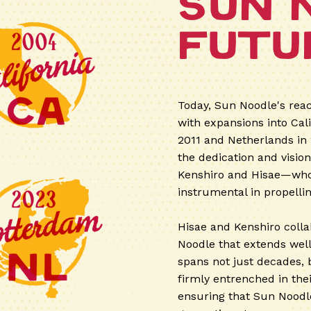
Sun 
Futu
Today, Sun Noodle's reac
with expansions into Cal
2011 and Netherlands in
the dedication and visio
Kenshiro and Hisae—who,
instrumental in propelli
Hisae and Kenshiro colla
Noodle that extends well 
spans not just decades, 
firmly entrenched in the
ensuring that Sun Noodle