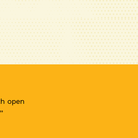
th open
”