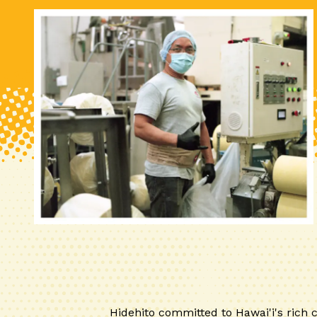
Hidehito committed to Hawai'i's rich c