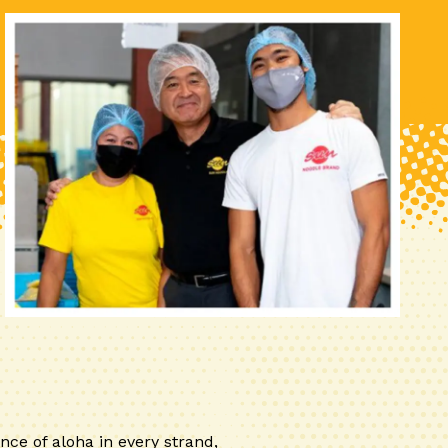
nce of aloha in every strand,