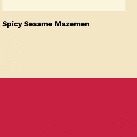
Spicy Sesame Mazemen