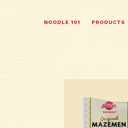
NOODLE 101
PRODUCTS