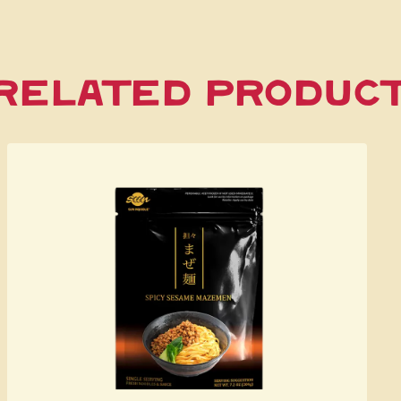
Related Produc