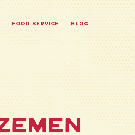
FOOD SERVICE
BLOG
n
zemen