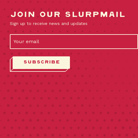
Join our slurpmail
Sign up to receive news and updates