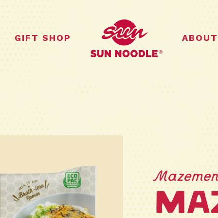
GIFT SHOP
ABOUT
Mazeme
Ma