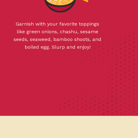
Garnish with your favorite toppings
like green onions, chashu, sesame
seeds, seaweed, bamboo shoots, and
boiled egg. Slurp and enjoy!