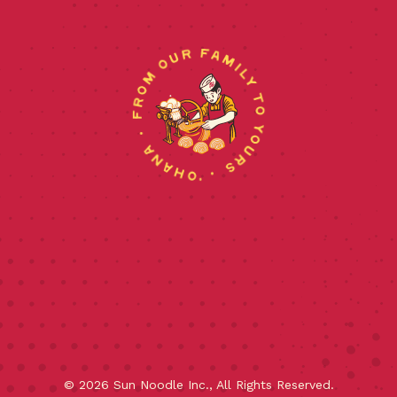
©
2026
Sun Noodle Inc., All Rights Reserved.