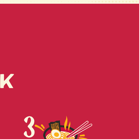
RK FAT, MIXED
), SUGAR, PORK EXTRACT
T, SALT), MONOSODIUM
ALT, SOUP BASE (BONITO
ED BONITO, BONITO
GAR ALCOHOL (SORBITOL,
HYDROGENTATED STARCH
 (TAPIOCA, CORN,
T POTATO), ETHYL
T, YEAST EXTRACT),
k
R, DISODIUM INOSINATE,
ANYLATE, ONION POWDER,
R GROUND, XANTAHN
EAT AND SOY.