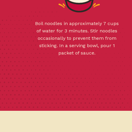
Boil noodles in approximately 7 cups
of water for 3 minutes. Stir noodles
occasionally to prevent them from
sticking. In a serving bowl, pour 1
packet of sauce.