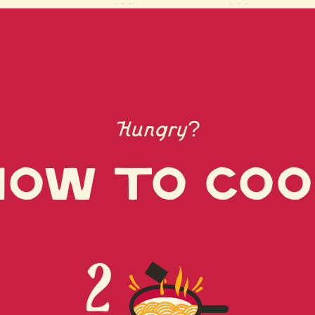
(RENDERED PO
TOCOPHEROLS
(PORK EXTRAC
GLUTAMATE, S
EXTRACT (DRI
EXTRACT), SU
MALTITOL), 
Hungry?
HYDROLYSATES
POTATO, SWEE
ALCOHOL, SAL
ow to coo
GARLIC POWDE
DISODIUM GU
WHITE PEPPE
GUM)
CONTAINS WH