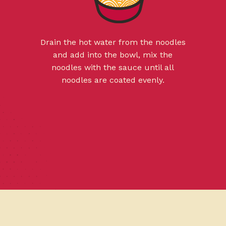
Drain the hot water from the noodles
and add into the bowl, mix the
noodles with the sauce until all
noodles are coated evenly.