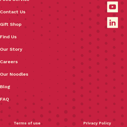
Contact Us
Gift Shop
Find Us
Our Story
Careers
Our Noodles
Blog
FAQ
Terms of use
Privacy Policy