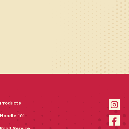
Products
Noodle 101
Food Service