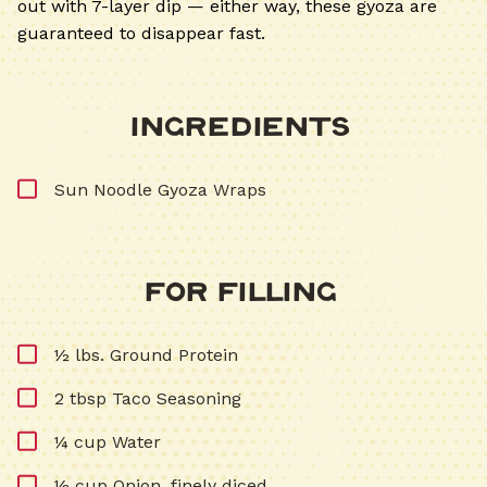
out with 7-layer dip — either way, these gyoza are
guaranteed to disappear fast.
Ingredients
Sun Noodle Gyoza Wraps
For Filling
½ lbs. Ground Protein
2 tbsp Taco Seasoning
¼ cup Water
½ cup Onion, finely diced