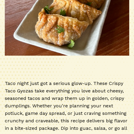
Taco night just got a serious glow-up. These Crispy
Taco Gyozas take everything you love about cheesy,
seasoned tacos and wrap them up in golden, crispy
dumplings. Whether you're planning your next
potluck, game day spread, or just craving something
crunchy and craveable, this recipe delivers big flavor
in a bite-sized package. Dip into guac, salsa, or go all