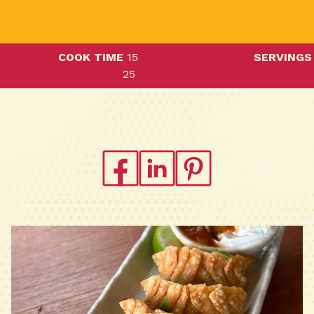
COOK TIME
15
SERVINGS
25