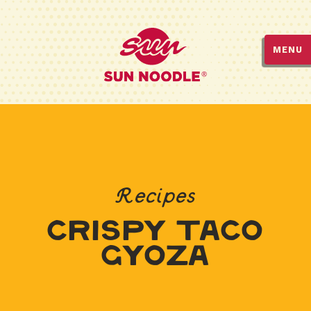
MENU
Recipes
Crispy Taco
Gyoza