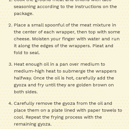
seasoning according to the instructions on the
package.
Place a small spoonful of the meat mixture in
the center of each wrapper, then top with some
cheese. Moisten your finger with water and run
it along the edges of the wrappers. Pleat and
fold to seal.
Heat enough oil in a pan over medium to
medium-high heat to submerge the wrappers
halfway. Once the oil is hot, carefully add the
gyoza and fry until they are golden brown on
both sides.
Carefully remove the gyoza from the oil and
place them on a plate lined with paper towels to
cool. Repeat the frying process with the
remaining gyoza.