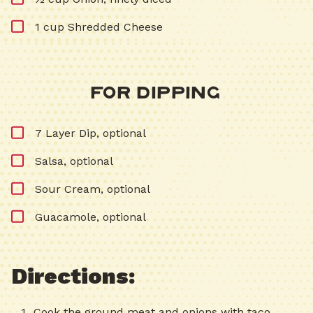
1 cup Shredded Cheese
For Dipping
7 Layer Dip, optional
Salsa, optional
Sour Cream, optional
Guacamole, optional
Directions:
Cook the ground meat and onions with taco