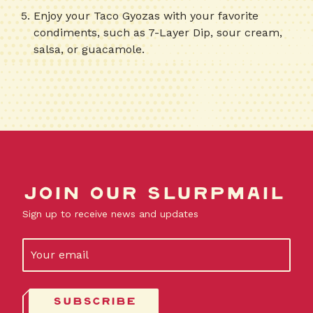
Enjoy your Taco Gyozas with your favorite
condiments, such as 7-Layer Dip, sour cream,
salsa, or guacamole.
Join our slurpmail
Sign up to receive news and updates