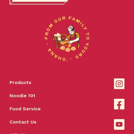
Products
Noodle 101
Food Service
Contact Us